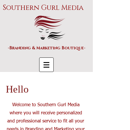
Southern Gurl Media
-Branding & Marketing Boutique-
Hello
Welcome to Southern Gurl Media
where you will receive personalized
and professional service to fit all your
needs in Branding and Marketing your