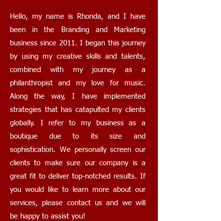
Hello, my name is Rhonda, and I have
been in the Branding and Marketing
business since 2011. I began this journey
by using my creative skills and talents,
combined with my journey as a
philanthropist and my love for music.
Along the way, I have implemented
strategies that has catapulted my clients
globally. I refer to my business as a
boutique due to its size and
sophistication. We personally screen our
clients to make sure our company is a
great fit to deliver top-notched results. If
you would like to learn more about our
services, please contact us and we will
be happy to assist you!