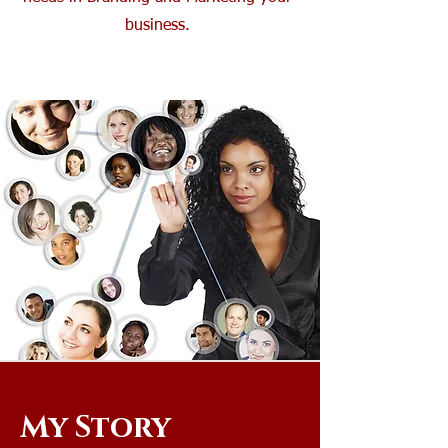
business.
My Story