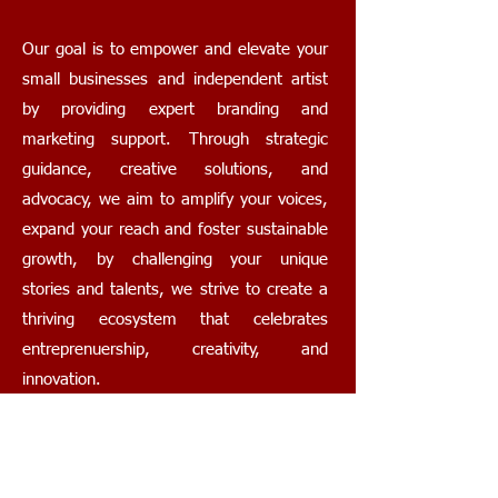
Our goal is to empower and elevate your
small businesses and independent artist
by providing expert branding and
marketing support. Through strategic
guidance, creative solutions, and
advocacy, we aim to amplify your voices,
expand your reach and foster sustainable
growth, by challenging your unique
stories and talents, we strive to create a
thriving ecosystem that celebrates
entreprenuership, creativity, and
innovation.